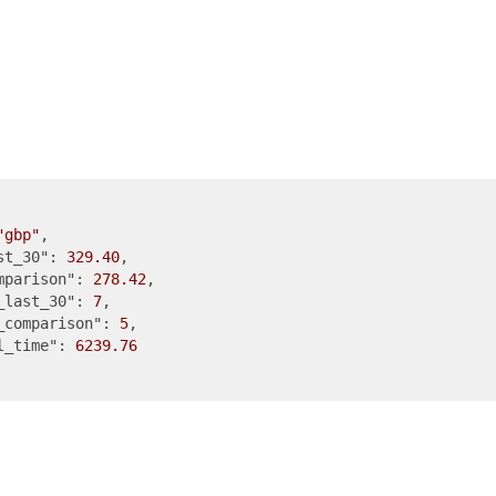
"gbp"
,

st_30"
: 
329.40
,

mparison"
: 
278.42
,

_last_30"
: 
7
,

_comparison"
: 
5
,

l_time"
: 
6239.76