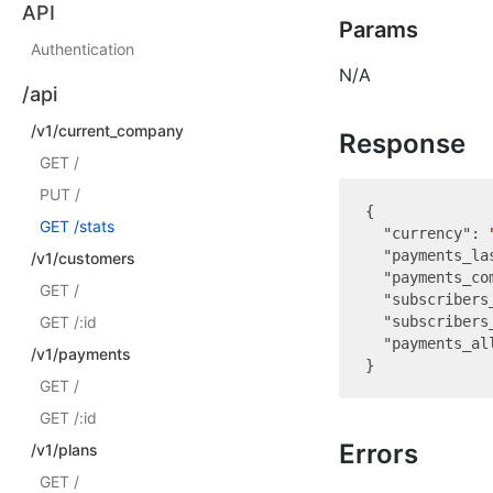
API
Params
Authentication
N/A
/api
/v1/current_company
Response
GET /
PUT /
{

GET /stats
"currency"
: 
"payments_la
/v1/customers
"payments_co
GET /
"subscribers
GET /:id
"subscribers
"payments_al
/v1/payments
GET /
GET /:id
Errors
/v1/plans
GET /