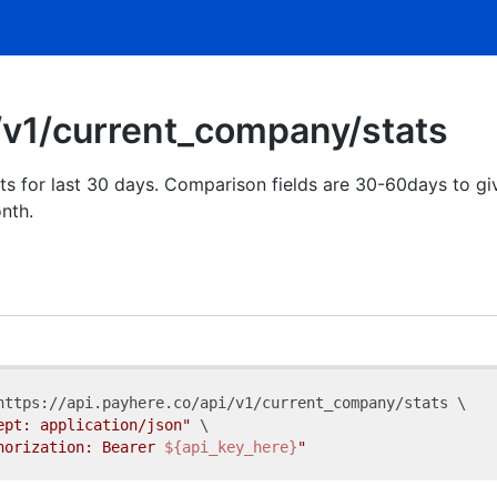
/v1/current_company/stats
ts for last 30 days. Comparison fields are 30-60days to g
nth.
https://api.payhere.co/api/v1/current_company/stats \

ept: application/json"
 \

horization: Bearer 
${api_key_here}
"