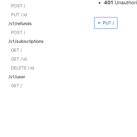
401
Unauthor
POST /
PUT /:id
←
PUT /
/v1/refunds
POST /
/v1/subscriptions
GET /
GET /:id
DELETE /:id
/v1/user
GET /