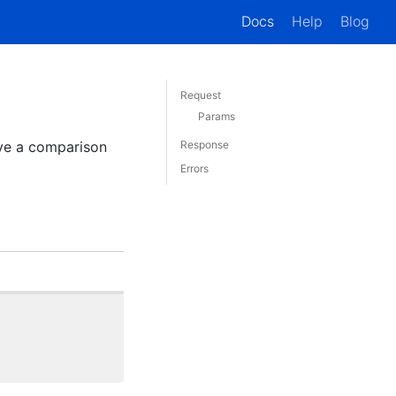
Docs
Help
Blog
Request
Params
ive a comparison
Response
Errors