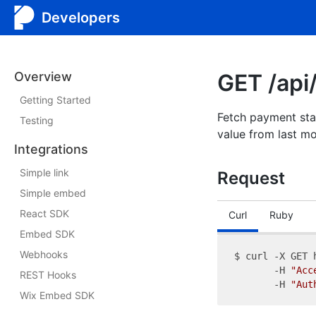
Developers
Overview
GET /api
Getting Started
Fetch payment sta
Testing
value from last mo
Integrations
Simple link
Request
Simple embed
React SDK
Curl
Ruby
Embed SDK
Webhooks
$ curl -X GET 
       -H 
"Acc
REST Hooks
       -H 
"Aut
Wix Embed SDK