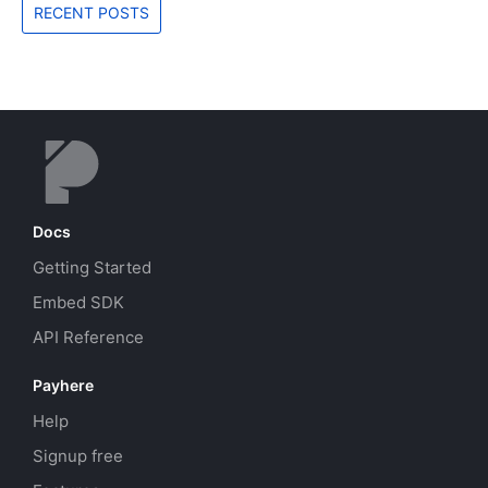
RECENT POSTS
Docs
Getting Started
Embed SDK
API Reference
Payhere
Help
Signup free