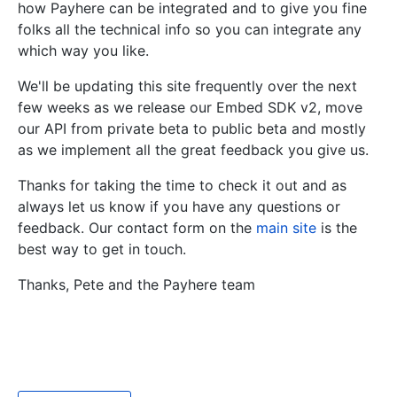
how Payhere can be integrated and to give you fine
folks all the technical info so you can integrate any
which way you like.
We'll be updating this site frequently over the next
few weeks as we release our Embed SDK v2, move
our API from private beta to public beta and mostly
as we implement all the great feedback you give us.
Thanks for taking the time to check it out and as
always let us know if you have any questions or
feedback. Our contact form on the
main site
is the
best way to get in touch.
Thanks, Pete and the Payhere team