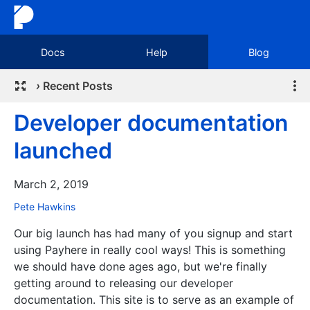
Docs
Help
Blog
›
Recent Posts
Developer documentation
launched
March 2, 2019
Pete Hawkins
Our big launch has had many of you signup and start
using Payhere in really cool ways! This is something
we should have done ages ago, but we're finally
getting around to releasing our developer
documentation. This site is to serve as an example of